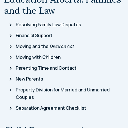
and the Law
Resolving Family Law Disputes
Financial Support
Moving and the
Divorce Act
Moving with Children
Parenting Time and Contact
New Parents
Property Division for Married and Unmarried
Couples
Separation Agreement Checklist