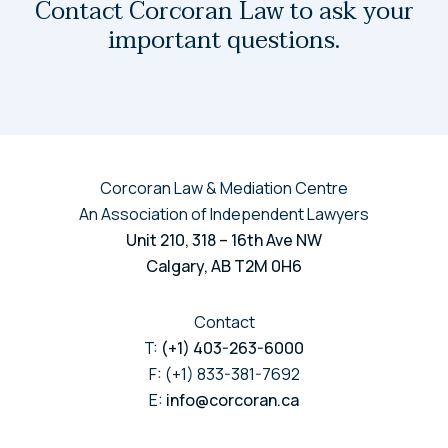
Contact Corcoran Law to ask your
important questions.
Corcoran Law & Mediation Centre
An Association of Independent Lawyers
Unit 210, 318 – 16th Ave NW
Calgary, AB T2M 0H6
Contact
T:
(+1) 403-263-6000
F: (+1) 833-381-7692
E:
info@corcoran.ca