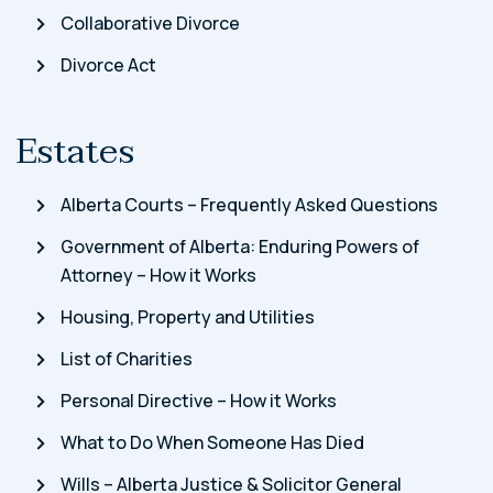
Collaborative Divorce
Divorce Act
Estates
Alberta Courts – Frequently Asked Questions
Government of Alberta: Enduring Powers of
Attorney – How it Works
Housing, Property and Utilities
List of Charities
Personal Directive – How it Works
What to Do When Someone Has Died
Wills – Alberta Justice & Solicitor General