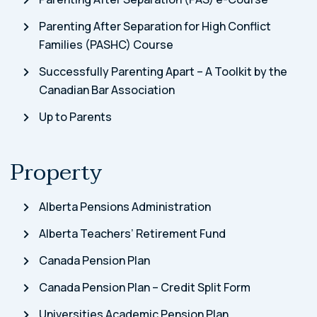
Parenting After Separation for High Conflict
Families (PASHC) Course
Successfully Parenting Apart – A Toolkit by the
Canadian Bar Association
Up to Parents
Property
Alberta Pensions Administration
Alberta Teachers’ Retirement Fund
Canada Pension Plan
Canada Pension Plan – Credit Split Form
Universities Academic Pension Plan