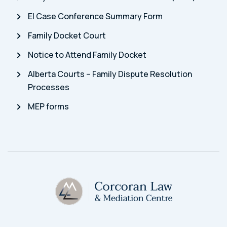
EI Case Conference Summary Form
Family Docket Court
Notice to Attend Family Docket
Alberta Courts – Family Dispute Resolution
Processes
MEP forms