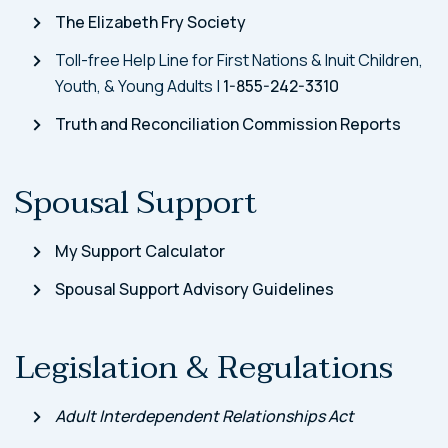
The Elizabeth Fry Society
Toll-free Help Line for First Nations & Inuit Children,
Youth, & Young Adults |
1-855-242-3310
Truth and Reconciliation Commission Reports
Spousal Support
My Support Calculator
Spousal Support Advisory Guidelines
Legislation & Regulations
Adult Interdependent Relationships Act