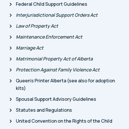
Federal Child Support Guidelines
Interjurisdictional Support Orders Act
Law of Property Act
Maintenance Enforcement Act
Marriage Act
Matrimonial Property Act of Alberta
Protection Against Family Violence Act
Queen’s Printer Alberta (see also for adoption
kits)
Spousal Support Advisory Guidelines
Statutes and Regulations
United Convention on the Rights of the Child