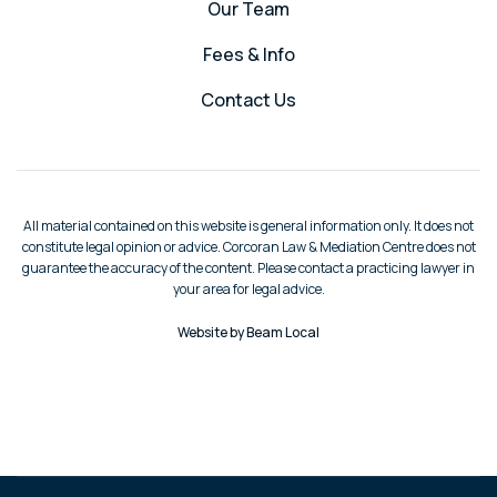
Our Team
Fees & Info
Contact Us
All material contained on this website is general information only. It does not
constitute legal opinion or advice. Corcoran Law & Mediation Centre does not
guarantee the accuracy of the content. Please contact a practicing lawyer in
your area for legal advice.
Website by Beam Local