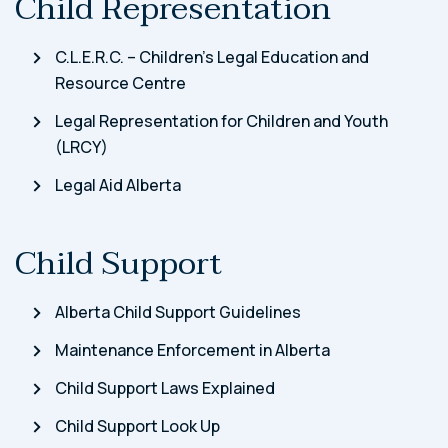
Child Representation
C.L.E.R.C. – Children’s Legal Education and
Resource Centre
Legal Representation for Children and Youth
(LRCY)
Legal Aid Alberta
Child Support
Alberta Child Support Guidelines
Maintenance Enforcement in Alberta
Child Support Laws Explained
Child Support Look Up