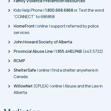
Family Violence Prevention Resources
Kids Help Phone |
1.800.668.6868
or Text the word
“CONNECT” to 686868
HomeFront
| online | support referred by police
services
John Howard Society of Alberta
Provincial Abuse Line
|
1.855.4HELPAB
(443.5722)
RCMP
ShelterSafe
| online | find a shelter anywhere in
Canada
WillowNet
(CPLEA) | online | Abuse and the Law in
Alberta