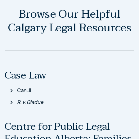
Browse Our Helpful
Calgary Legal Resources
Case Law
CanLII
R. v. Gladue
Centre for Public Legal
Education Alberta: Families