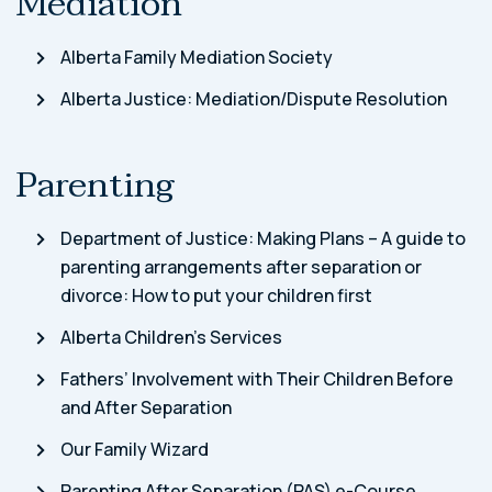
Mediation
Alberta Family Mediation Society
Alberta Justice: Mediation/Dispute Resolution
Parenting
Department of Justice: Making Plans – A guide to
parenting arrangements after separation or
divorce: How to put your children first
Alberta Children’s Services
Fathers’ Involvement with Their Children Before
and After Separation
Our Family Wizard
Parenting After Separation (PAS) e-Course