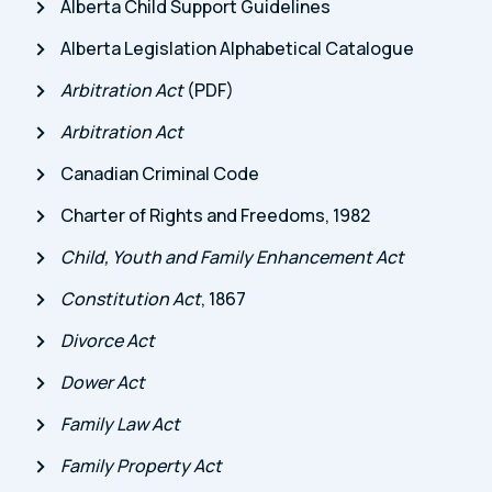
Alberta Child Support Guidelines
Alberta Legislation Alphabetical Catalogue
Arbitration Act
(PDF)
Arbitration Act
Canadian Criminal Code
Charter of Rights and Freedoms, 1982
Child, Youth and Family Enhancement Act
Constitution Act
, 1867
Divorce Act
Dower Act
Family Law Act
Family Property Act