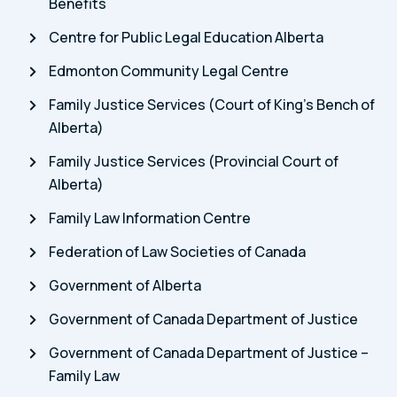
Benefits
Centre for Public Legal Education Alberta
Edmonton Community Legal Centre
Family Justice Services (Court of King’s Bench of
Alberta)
Family Justice Services (Provincial Court of
Alberta)
Family Law Information Centre
Federation of Law Societies of Canada
Government of Alberta
Government of Canada Department of Justice
Government of Canada Department of Justice –
Family Law