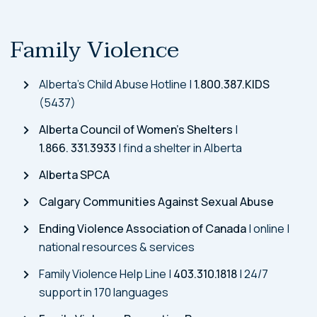
Family Violence
Alberta’s Child Abuse Hotline |
1.800.387.KIDS
(5437)
Alberta Council of Women’s Shelters
|
1.866. 331.3933
| find a shelter in Alberta
Alberta SPCA
Calgary Communities Against Sexual Abuse
Ending Violence Association of Canada
| online |
national resources & services
Family Violence Help Line |
403.310.1818
| 24/7
support in 170 languages