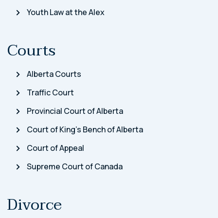
Youth Law at the Alex
Courts
Alberta Courts
Traffic Court
Provincial Court of Alberta
Court of King’s Bench of Alberta
Court of Appeal
Supreme Court of Canada
Divorce