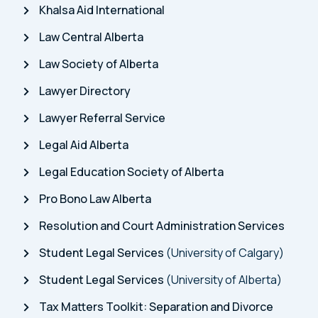
Khalsa Aid International
Law Central Alberta
Law Society of Alberta
Lawyer Directory
Lawyer Referral Service
Legal Aid Alberta
Legal Education Society of Alberta
Pro Bono Law Alberta
Resolution and Court Administration Services
Student Legal Services
(University of Calgary)
Student Legal Services
(University of Alberta)
Tax Matters Toolkit: Separation and Divorce