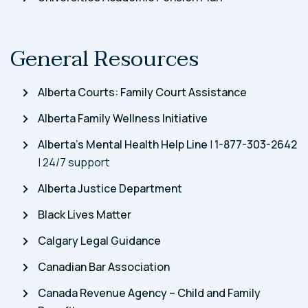
General Resources
Alberta Courts: Family Court Assistance
Alberta Family Wellness Initiative
Alberta’s Mental Health Help Line
|
1-877-303-2642
| 24/7 support
Alberta Justice Department
Black Lives Matter
Calgary Legal Guidance
Canadian Bar Association
Canada Revenue Agency – Child and Family