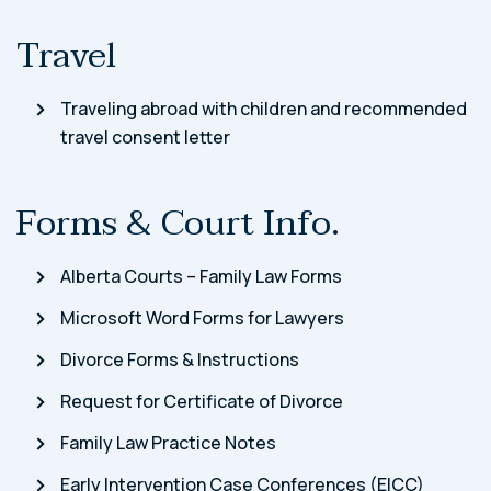
Travel
Traveling abroad with children and recommended
travel consent letter
Forms & Court Info.
Alberta Courts – Family Law Forms
Microsoft Word Forms for Lawyers
Divorce Forms & Instructions
Request for Certificate of Divorce
Family Law Practice Notes
Early Intervention Case Conferences (EICC)