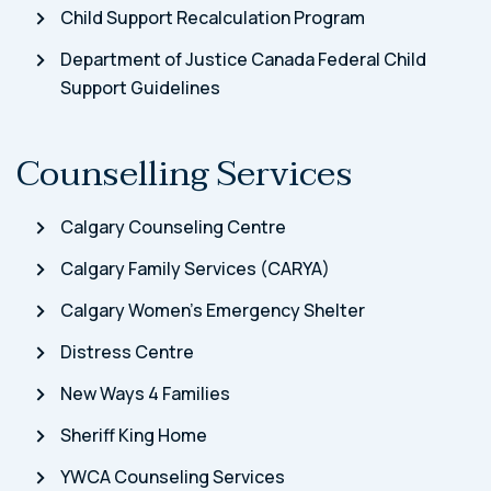
Child Support Recalculation Program
Department of Justice Canada Federal Child
Support Guidelines
Counselling Services
Calgary Counseling Centre
Calgary Family Services (CARYA)
Calgary Women’s Emergency Shelter
Distress Centre
New Ways 4 Families
Sheriff King Home
YWCA Counseling Services