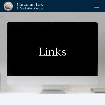
Toggle n

Corcoran
Law
Links