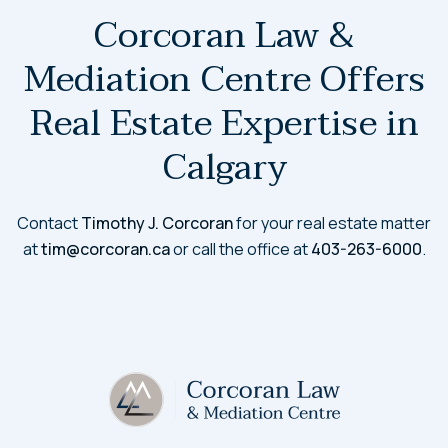
Corcoran Law &
Mediation Centre Offers
Real Estate Expertise in
Calgary
Contact
Timothy J. Corcoran
for your real estate matter
at
tim@corcoran.ca
or call the office at
403-263-6000
.