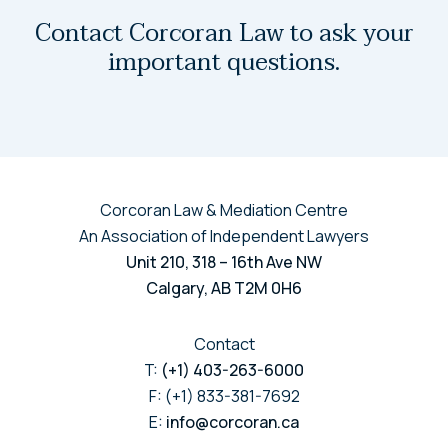
Contact Corcoran Law to ask your
important questions.
Corcoran Law & Mediation Centre
An Association of Independent Lawyers
Unit 210, 318 – 16th Ave NW
Calgary, AB T2M 0H6
Contact
T:
(+1) 403-263-6000
F: (+1) 833-381-7692
E:
info@corcoran.ca