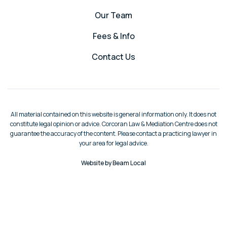
Our Team
Fees & Info
Contact Us
All material contained on this website is general information only. It does not
constitute legal opinion or advice. Corcoran Law & Mediation Centre does not
guarantee the accuracy of the content. Please contact a practicing lawyer in
your area for legal advice.
Website by Beam Local